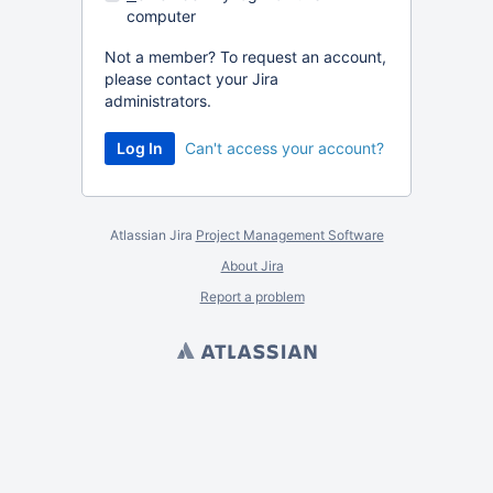
computer
Not a member? To request an account,
please contact your Jira
administrators.
Can't access your account?
Atlassian Jira
Project Management Software
About Jira
Report a problem