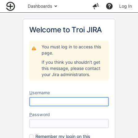
Dashboards
Log In
Welcome to Troi JIRA
You must log in to access this
page.
If you think you shouldn't get
this message, please contact
your Jira administrators.
U
sername
P
assword
R
emember my login on this